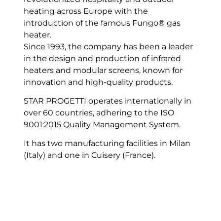
heating across Europe with the
introduction of the famous Fungo® gas
heater.
Since 1993, the company has been a leader
in the design and production of infrared
heaters and modular screens, known for
innovation and high-quality products.
STAR PROGETTI operates internationally in
over 60 countries, adhering to the ISO
9001:2015 Quality Management System.
It has two manufacturing facilities in Milan
(Italy) and one in Cuisery (France).