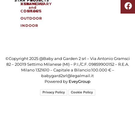
SHO
STAR PROJECTS
50TH
ANNIVERSARY
VERANDAS
and
CONTACT
DEHORS
OUTDOOR
INDOOR
©Copyright 2025 @Baby and Garden 2 srl – Via Antonio Gramsci
82 – 20019 Settimo Milanese (MI) – P.I./C.F. 09859900152 – R.E.A.
Milano 1321610 – Capitale a Bilancio:100.000 € –
babygard2srl@legalmail.it
Powered by
EveyGroup
Privacy Policy
Cookie Policy