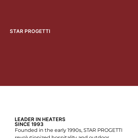
STAR PROGETTI
LEADER IN HEATERS
SINCE 1993
Founded in the early 1990s, STAR PROGETTI
revolutionized hospitality and outdoor