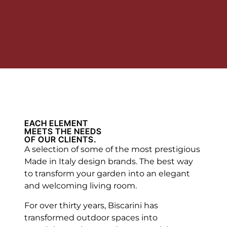
EACH ELEMENT
MEETS THE NEEDS
OF OUR CLIENTS.
A selection of some of the most prestigious
Made in Italy design brands. The best way
to transform your garden into an elegant
and welcoming living room.
For over thirty years, Biscarini has
transformed outdoor spaces into