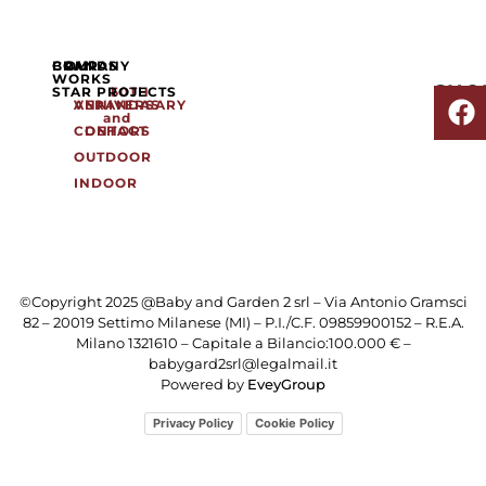
COMPANY
BRANDS
OUR
WORKS
SHO
STAR PROJECTS
50TH
ANNIVERSARY
VERANDAS
and
CONTACT
DEHORS
OUTDOOR
INDOOR
©Copyright 2025 @Baby and Garden 2 srl – Via Antonio Gramsci
82 – 20019 Settimo Milanese (MI) – P.I./C.F. 09859900152 – R.E.A.
Milano 1321610 – Capitale a Bilancio:100.000 € –
babygard2srl@legalmail.it
Powered by
EveyGroup
Privacy Policy
Cookie Policy