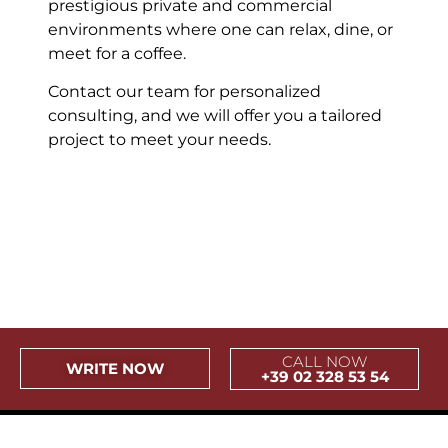
prestigious private and commercial
environments where one can relax, dine, or
meet for a coffee.
Contact our team for personalized
consulting, and we will offer you a tailored
project to meet your needs.
Riviera Forte dei Marmi
Fidenza Outlet Village
Piazza Carlino Torino
Castello Sforzesco
Boston Consulting
Bomaki Sempione
Stazione Centrale
Sebastian Milano
Cap d_Antibes
CasaMia Diani
Harbour Club
Bar Castello
Villa Necchi
Pandeus
Tombon
Canter
Savini
Arese
CALL NOW
WRITE NOW
+39 02 328 53 54