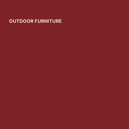
OUTDOOR FURNITURE